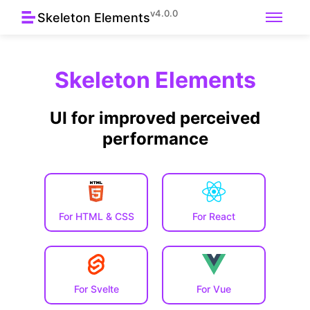
v4.0.0
Skeleton Elements
Skeleton Elements
UI for improved perceived
performance
For HTML & CSS
For React
For Svelte
For Vue