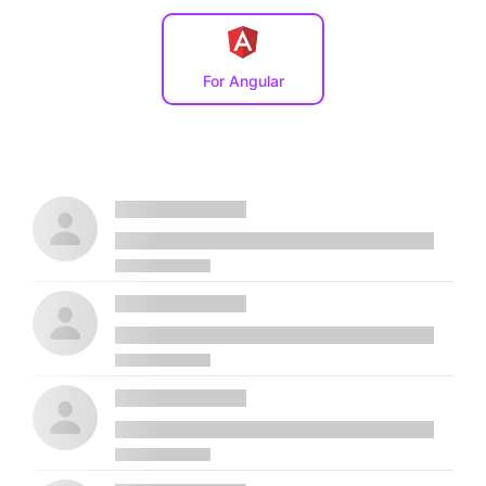
For Angular
Placeholder name
Lorem ipsum, dolor sit amet consectetur
Placeholder name
Lorem ipsum, dolor sit amet consectetur
Placeholder name
Lorem ipsum, dolor sit amet consectetur